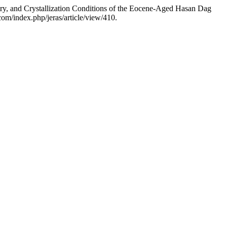
y, and Crystallization Conditions of the Eocene-Aged Hasan Dag
com/index.php/jeras/article/view/410.