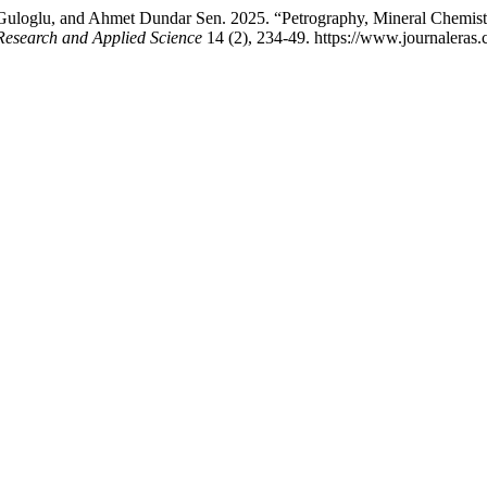
uloglu, and Ahmet Dundar Sen. 2025. “Petrography, Mineral Chemistr
Research and Applied Science
14 (2), 234-49. https://www.journaleras.