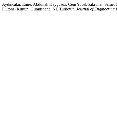
Aydincakir, Emre, Abdullah Kaygusuz, Cem Yucel, Zikrullah Samet G
Plutons (Kurtun, Gumushane, NE Turkey)”.
Journal of Engineering 