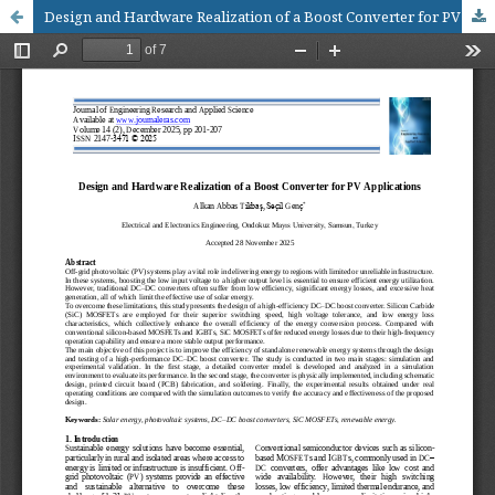
Design and Hardware Realization of a Boost Converter for PV Applications