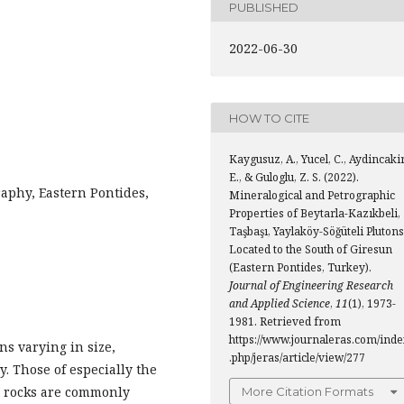
PUBLISHED
2022-06-30
HOW TO CITE
Kaygusuz, A., Yucel, C., Aydincakir
E., & Guloglu, Z. S. (2022).
aphy, Eastern Pontides,
Mineralogical and Petrographic
Properties of Beytarla-Kazıkbeli,
Taşbaşı, Yaylaköy-Söğüteli Plutons
Located to the South of Giresun
(Eastern Pontides, Turkey).
Journal of Engineering Research
and Applied Science
,
11
(1), 1973-
1981. Retrieved from
https://www.journaleras.com/inde
s varying in size,
.php/jeras/article/view/277
y. Those of especially the
c rocks are commonly
More Citation Formats