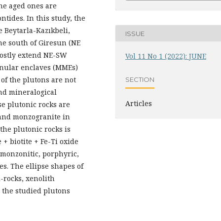
ne aged ones are
tides. In this study, the
e Beytarla-Kazıkbeli,
ISSUE
the south of Giresun (NE
mostly extend NE-SW
Vol 11 No 1 (2022): JUNE
anular enclaves (MMEs)
 of the plutons are not
SECTION
nd mineralogical
Articles
se plutonic rocks are
e and monzogranite in
the plutonic rocks is
+ biotite + Fe-Ti oxide
 monzonitic, porphyric,
es. The ellipse shapes of
l-rocks, xenolith
 the studied plutons