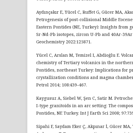
Aydınçakır E, Yücel C, Ruffet G, Gücer MA, Aka
Petrogenesis of post-collisional Middle Eocene
Eastern Pontides (NE, Turkey): Insights from 
Sr-Nd-Pb isotopes, zircon U-Pb and 40Ar-39Ar
Geochemistry 2022:125871.
Yücel C, Arslan M, Temizel I, Abdioğlu E. Volc
chemistry of Tertiary volcanics in the norther
Pontides, northeast Turkey: Implications for p
crystallization conditions and magma chamber
Petrol 2014; 108:439–467.
Kaygusuz A, Siebel W, Şen C, Satir M. Petroche
I-type granitoids in an arc setting: The compos
Pontides, NE Turkey. Int J Earth Sci 2008; 97:73
Sipahi F, Saydam Eker Ç, Akpınar İ, Gücer MA,