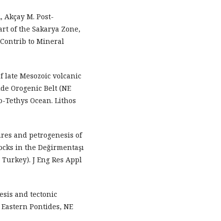
, Akçay M. Post-
art of the Sakarya Zone,
 Contrib to Mineral
 late Mesozoic volcanic
ide Orogenic Belt (NE
eo-Tethys Ocean. Lithos
res and petrogenesis of
ocks in the Değirmentaşı
Turkey). J Eng Res Appl
esis and tectonic
 Eastern Pontides, NE