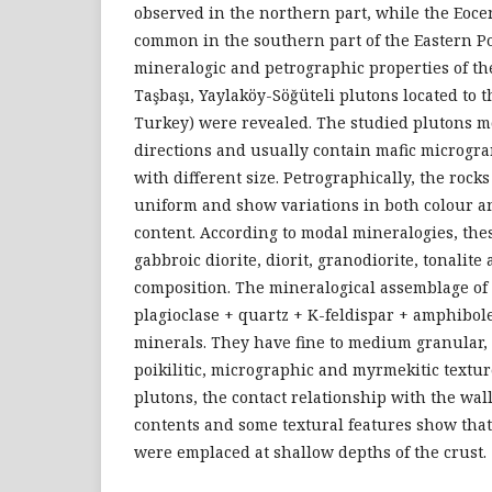
observed in the northern part, while the Eoce
common in the southern part of the Eastern Pon
mineralogic and petrographic properties of th
Taşbaşı, Yaylaköy-Söğüteli plutons located to 
Turkey) were revealed. The studied plutons 
directions and usually contain mafic microgr
with different size. Petrographically, the rocks
uniform and show variations in both colour a
content. According to modal mineralogies, the
gabbroic diorite, diorit, granodiorite, tonalit
composition. The mineralogical assemblage of 
plagioclase + quartz + K-feldispar + amphibole 
minerals. They have fine to medium granular,
poikilitic, micrographic and myrmekitic textur
plutons, the contact relationship with the wal
contents and some textural features show that
were emplaced at shallow depths of the crust.