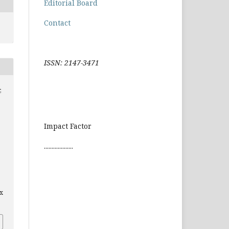
Editorial Board
Contact
ISSN: 2147-3471
,
Impact Factor
...................
x