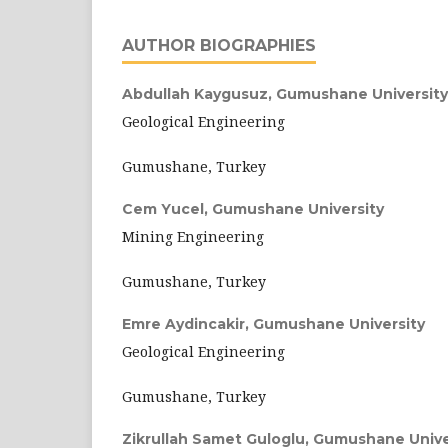
AUTHOR BIOGRAPHIES
Abdullah Kaygusuz,
Gumushane University
Geological Engineering
Gumushane, Turkey
Cem Yucel,
Gumushane University
Mining Engineering
Gumushane, Turkey
Emre Aydincakir,
Gumushane University
Geological Engineering
Gumushane, Turkey
Zikrullah Samet Guloglu,
Gumushane Unive