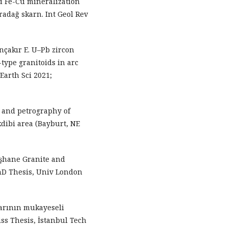
 Fe-Cu mineralization
radağ skarn. Int Geol Rev
nçakır E. U–Pb zircon
-type granitoids in arc
 Earth Sci 2021;
s and petrography of
dibi area (Bayburt, NE
üşhane Granite and
hD Thesis, Univ London
larının mukayeseli
iss Thesis, İstanbul Tech