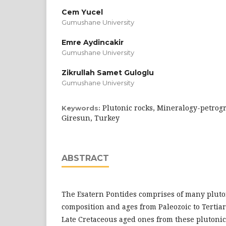
Cem Yucel
Gumushane University
Emre Aydincakir
Gumushane University
Zikrullah Samet Guloglu
Gumushane University
Plutonic rocks, Mineralogy-petrogr
Keywords:
Giresun, Turkey
ABSTRACT
The Esatern Pontides comprises of many pluton
composition and ages from Paleozoic to Tertiar
Late Cretaceous aged ones from these plutoni