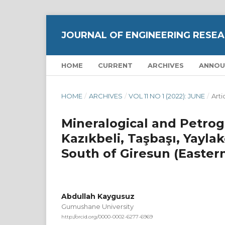
JOURNAL OF ENGINEERING RESEA
HOME
CURRENT
ARCHIVES
ANNOU
HOME
/
ARCHIVES
/
VOL 11 NO 1 (2022): JUNE
/
Arti
Mineralogical and Petrog
Kazıkbeli, Taşbaşı, Yayla
South of Giresun (Easter
Abdullah Kaygusuz
Gumushane University
http://orcid.org/0000-0002-6277-6969