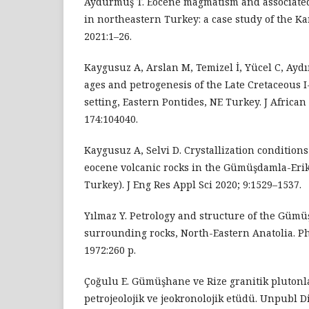
Aydurmuş T. Eocene magmatism and associated
in northeastern Turkey: a case study of the Ka
2021:1–26.
Kaygusuz A, Arslan M, Temizel İ, Yücel C, Aydı
ages and petrogenesis of the Late Cretaceous I
setting, Eastern Pontides, NE Turkey. J African
174:104040.
Kaygusuz A, Selvi D. Crystallization condition
eocene volcanic rocks in the Gümüşdamla-Erik
Turkey). J Eng Res Appl Sci 2020; 9:1529–1537.
Yılmaz Y. Petrology and structure of the Güm
surrounding rocks, North-Eastern Anatolia. P
1972:260 p.
Çoğulu E. Gümüşhane ve Rize granitik pluton
petrojeolojik ve jeokronolojik etüdü. Unpubl D