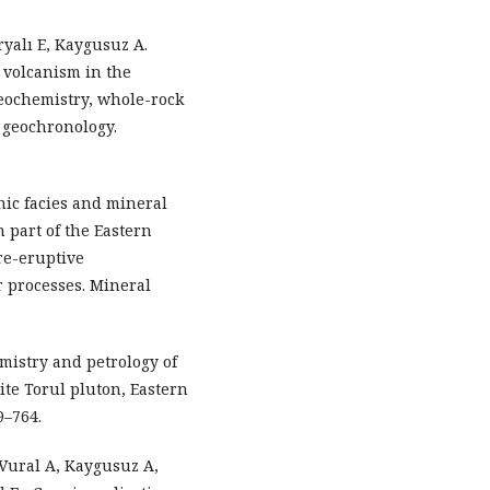
ryalı E, Kaygusuz A.
 volcanism in the
geochemistry, whole-rock
 geochronology.
anic facies and mineral
n part of the Eastern
re-eruptive
 processes. Mineral
mistry and petrology of
ite Torul pluton, Eastern
9–764.
 Vural A, Kaygusuz A,