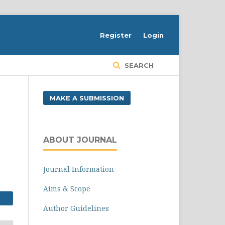
Register
Login
SEARCH
MAKE A SUBMISSION
ABOUT JOURNAL
Journal Information
Aims & Scope
Author Guidelines