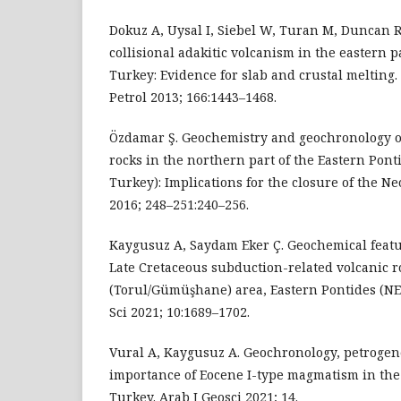
Dokuz A, Uysal I, Siebel W, Turan M, Duncan R
collisional adakitic volcanism in the eastern p
Turkey: Evidence for slab and crustal melting.
Petrol 2013; 166:1443–1468.
Özdamar Ş. Geochemistry and geochronology of
rocks in the northern part of the Eastern Pont
Turkey): Implications for the closure of the N
2016; 248–251:240–256.
Kaygusuz A, Saydam Eker Ç. Geochemical featu
Late Cretaceous subduction-related volcanic r
(Torul/Gümüşhane) area, Eastern Pontides (NE 
Sci 2021; 10:1689–1702.
Vural A, Kaygusuz A. Geochronology, petrogen
importance of Eocene I-type magmatism in the
Turkey. Arab J Geosci 2021; 14.