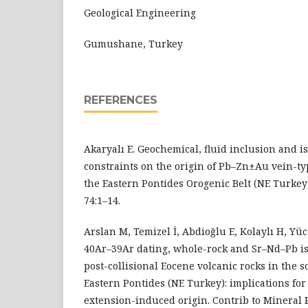
Geological Engineering
Gumushane, Turkey
REFERENCES
Akaryalı E. Geochemical, fluid inclusion and is
constraints on the origin of Pb–Zn±Au vein-ty
the Eastern Pontides Orogenic Belt (NE Turkey)
74:1–14.
Arslan M, Temizel İ, Abdioğlu E, Kolaylı H, Yüc
40Ar–39Ar dating, whole-rock and Sr–Nd–Pb is
post-collisional Eocene volcanic rocks in the s
Eastern Pontides (NE Turkey): implications fo
extension-induced origin. Contrib to Mineral P