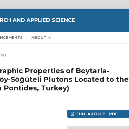
RCH AND APPLIED SCIENCE
NCEMENTS
ABOUT
cles
raphic Properties of Beytarla-
köy-Söğüteli Plutons Located to the
n Pontides, Turkey)
FULL ARTICLE - PDF