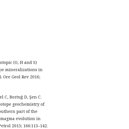
otopic (O, H and S)
pe mineralizations in
. Ore Geol Rev 2016;
el C, Boztuğ D, Şen C.
otope geochemistry of
outhern part of the
r magma evolution in
etrol 2013; 166:113–142.