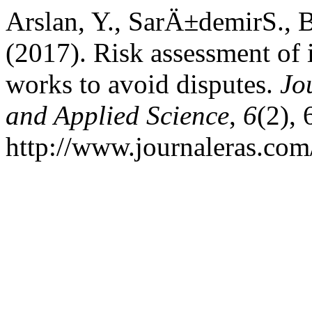
Arslan, Y., SarÄ±demirS., B
(2017). Risk assessment of
works to avoid disputes.
Jo
and Applied Science
,
6
(2),
http://www.journaleras.com/