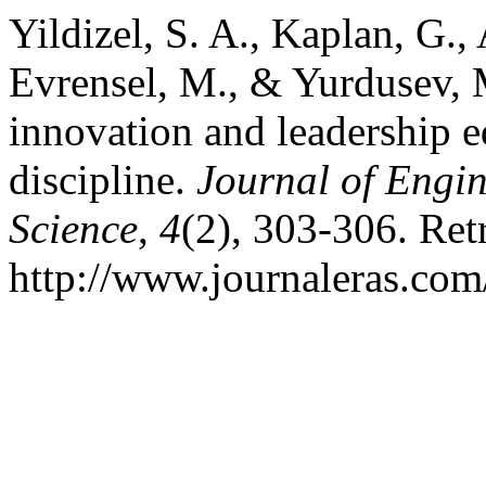
Yildizel, S. A., Kaplan, G., 
Evrensel, M., & Yurdusev, 
innovation and leadership e
discipline.
Journal of Engi
Science
,
4
(2), 303-306. Ret
http://www.journaleras.com/