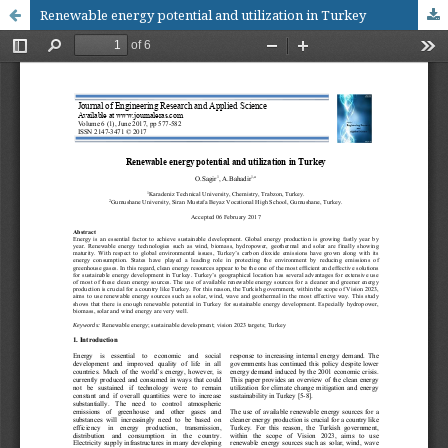
Renewable energy potential and utilization in Turkey