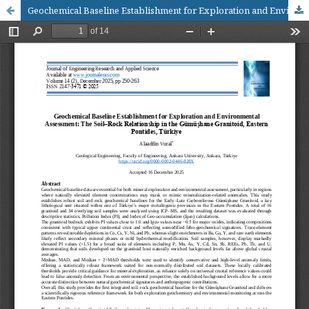
Geochemical Baseline Establishment for Exploration and Environmental Assessment: The Soil–Rock Relationship in the Gümüşhane Granitoid, Eastern Pontides, Türkiye